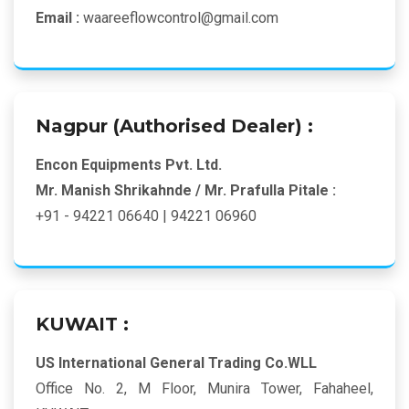
Email :
waareeflowcontrol@gmail.com
Nagpur (Authorised Dealer) :
Encon Equipments Pvt. Ltd.
Mr. Manish Shrikahnde / Mr. Prafulla Pitale :
+91 - 94221 06640 | 94221 06960
KUWAIT :
US International General Trading Co.WLL
Office No. 2, M Floor, Munira Tower, Fahaheel,