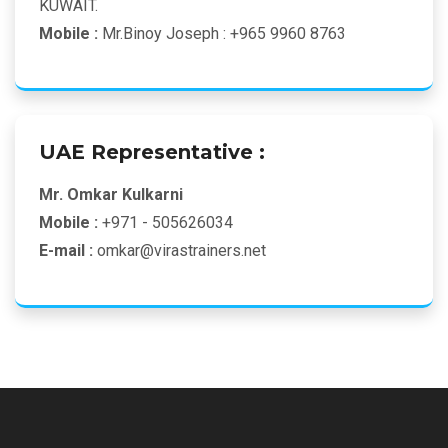
KUWAIT.
Mobile :
Mr.Binoy Joseph : +965 9960 8763
UAE Representative :
Mr. Omkar Kulkarni
Mobile :
+971 - 505626034
E-mail :
omkar@virastrainers.net