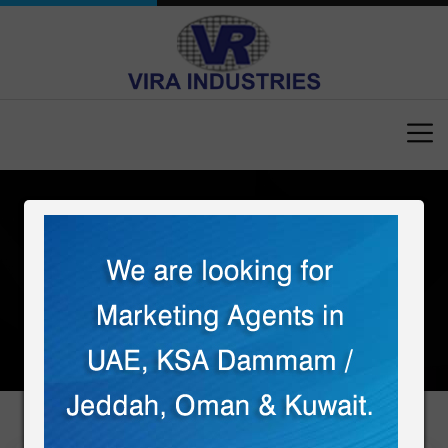
Home
Contact
CONTACT US