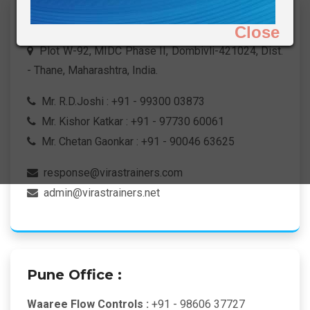
H.O. & Works :
Close
Plot W-92, MIDC Phase II, Dombivli-421024, Dist.
- Thane, Maharashtra, India.
Mr. R.D.Joshi : +91 - 99300 03873
Mr. Kishor Katkar : +91 - 97730 60061
Mr. Chetan Gaonkar : +91 - 90046 63625
response@virastrainers.com
admin@virastrainers.net
Pune Office :
Waaree Flow Controls :
+91 - 98606 37727