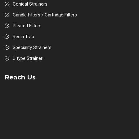
Conical Strainers
Candle Filters / Cartridge Filters
Pleated Filters
Resin Trap
Speciality Strainers
U type Strainer
Strum Box / Rose Box
Reach Us
Sight Flow Indicators
Suction Diffuser
Disc Type Strainer