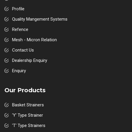
Profile
Quality Mangement Systems
Refence
Mesh - Micron Relation
Contact Us
Dealership Enquiry
Enquiry
Our Products
Basket Strainers
'Y' Type Strainer
'T' Type Strainers