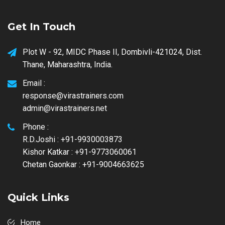
Get In Touch
Plot W - 92, MIDC Phase II, Dombivli-421024, Dist.
Thane, Maharashtra, India.
Email :
response@virastrainers.com
admin@virastrainers.net
Phone :
R.D.Joshi : +91-9930003873
Kishor Katkar : +91-9773060061
Chetan Gaonkar : +91-9004663625
Quick Links
Home